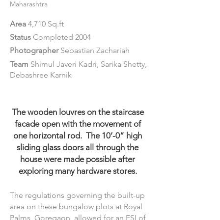
Maharashtra
Area
4,710 Sq.ft
Status
Completed 2004
Photographer
Sebastian Zachariah
Team
Shimul Javeri Kadri, Sarika Shetty,
Debashree Karnik
The wooden louvres on the staircase
facade open with the movement of
one horizontal rod. The 10’-0” high
sliding glass doors all through the
house were made possible after
exploring many hardware stores.
The regulations governing the built-up
area on these bungalow plots at Royal
Palms, Goregaon, allowed for an FSI of