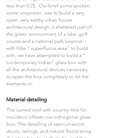
less than 0.25. Our brief some spoken,
some unspoken, was to build a very
open, very earthy urban house
architectural design, a sheltered part of
the green environment of a lake, golf
course and a national park beyond –
with little “ superfluous area” to build
with, we have attempted to build a “
contemporary Indian” glass box with
all the architectural devices necessary
to open the box completely to let the
elements in.
Material detailing
The curved roof with country tiles for
insulation offsets our orthogonal glass
box. The detailing of saw-cut wood
doors, railings, and natural floors bring