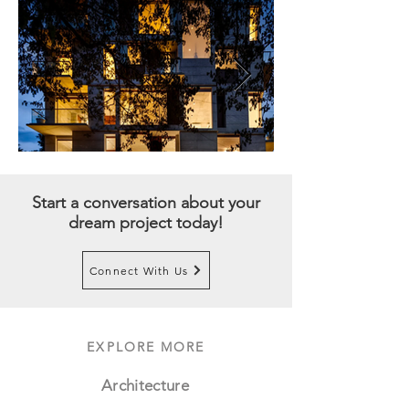
Start a conversation about your
dream project today!
Connect With Us
EXPLORE MORE
Architecture