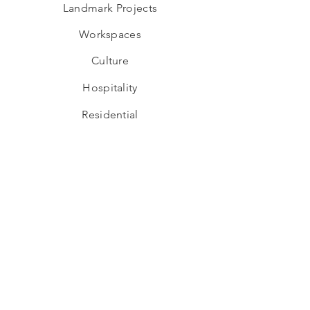
Landmark Projects
Workspaces
Culture
Hospitality
Residential
Adaptive Re-use
Industrial
Educational
Wellness
Interior Design
Hospitality