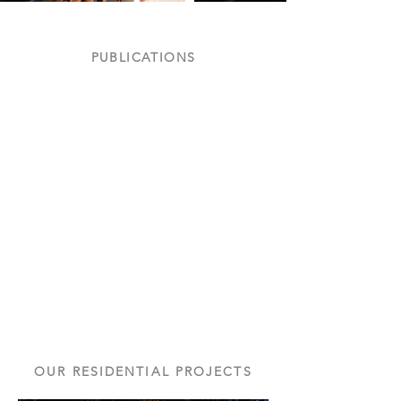
PUBLICATIONS
Featured in Inside Outside
Nov
'05
OUR RESIDENTIAL PROJECTS