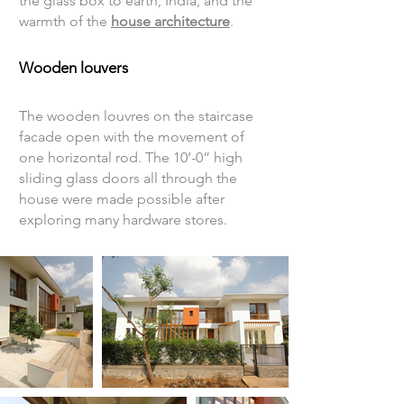
the glass box to earth, India, and the
warmth of the
house architecture
.
Wooden louvers
The wooden louvres on the staircase
facade open with the movement of
one horizontal rod. The 10’-0” high
sliding glass doors all through the
house were made possible after
exploring many hardware stores.