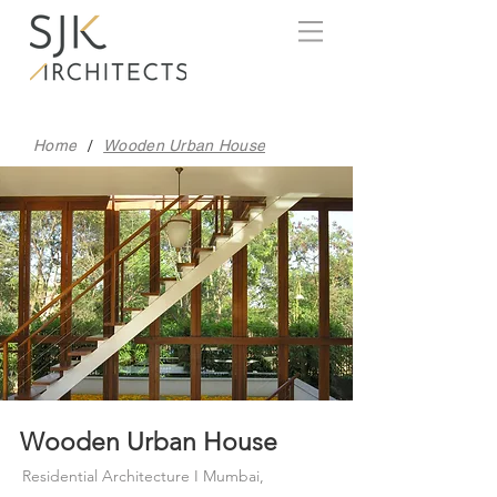
/
Home
Wooden Urban House
Wooden Urban House
Residential Architecture I Mumbai,