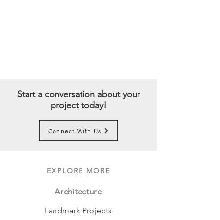
Start a conversation about your
project today!
Connect With Us
EXPLORE MORE
Architecture
Landmark Projects