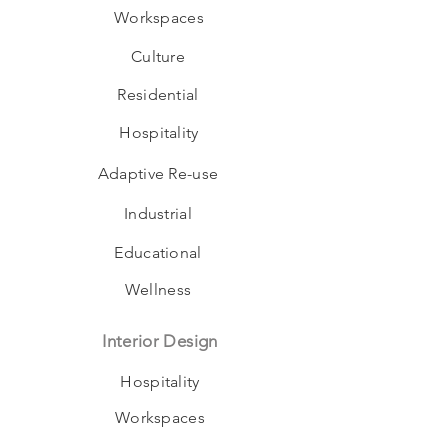
Workspaces
Culture
Residential
Hospitality
Adaptive Re-use
Industrial
Educational
Wellness
Interior Design
Hospitality
Workspaces