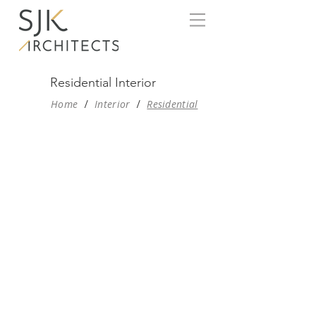
Residential Interior
Home
/
Interior
/
Residential
THE LIGHT HOUSE, NAGPUR