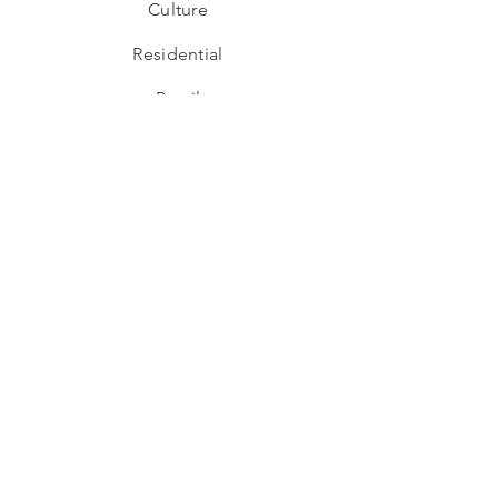
Culture
Residential
Retail
Subscribe To Our Newsletter
I want to subscribe to your mailing list.
Subscribe
Address
Behind Taj, 2nd floor, Unit No.20