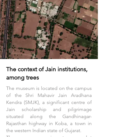
The context of Jain institutions,
among trees
The museum is located on the campus
of the Shri Mahavir Jain Aradhana
Kendra (SMJK), a significant centre of
Jain scholarship and pilgrimage
situated along the Gandhinagar-
Rajasthan highway in Koba, a town in
the western Indian state of Gujarat.