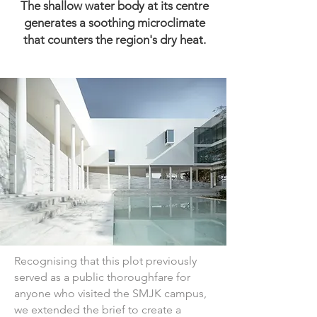
The shallow water body at its centre
generates a soothing microclimate
that counters the region's dry heat.
Recognising that this plot previously 
served as a public thoroughfare for 
anyone who visited the SMJK campus, 
we extended the brief to create a 