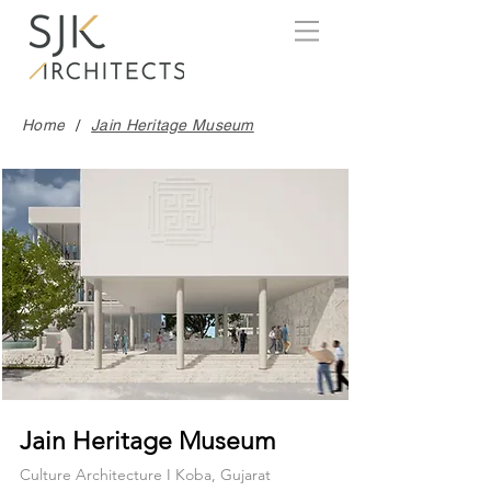
/
Home
Jain Heritage Museum
Jain Heritage Museum
Culture Architecture I Koba, Gujarat