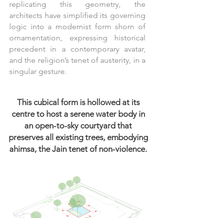
replicating this geometry, the
architects have simplified its governing
logic into a modernist form shorn of
ornamentation, expressing historical
precedent in a contemporary avatar,
and the religion’s tenet of austerity, in a
singular gesture.
This cubical form is hollowed at its
centre to host a serene water body in
an open-to-sky courtyard that
preserves all existing trees, embodying
ahimsa, the Jain tenet of non-violence.