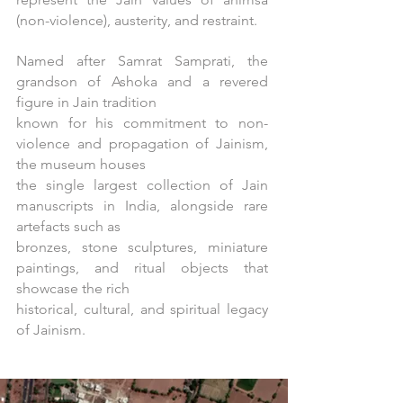
(non-violence), austerity, and restraint.
Named after Samrat Samprati, the
grandson of Ashoka and a revered
figure in Jain tradition
known for his commitment to non-
violence and propagation of Jainism,
the museum houses
the single largest collection of Jain
manuscripts in India, alongside rare
artefacts such as
bronzes, stone sculptures, miniature
paintings, and ritual objects that
showcase the rich
historical, cultural, and spiritual legacy
of Jainism.