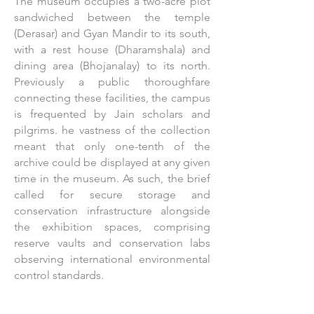
The museum occupies a two-acre plot
sandwiched between the temple
(Derasar) and Gyan Mandir to its south,
with a rest house (Dharamshala) and
dining area (Bhojanalay) to its north.
Previously a public thoroughfare
connecting these facilities, the campus
is frequented by Jain scholars and
pilgrims. he vastness of the collection
meant that only one-tenth of the
archive could be displayed at any given
time in the museum. As such, the brief
called for secure storage and
conservation infrastructure alongside
the exhibition spaces, comprising
reserve vaults and conservation labs
observing international environmental
control standards.