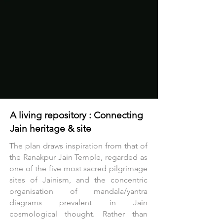
Ticketed access begins on the first 
floor, ensuring security standards are 
maintained without compromising the 
openness below.
A living repository : Connecting
Jain heritage & site
The plan draws inspiration from that of
the Ranakpur Jain Temple, regarded as
one of the five most sacred pilgrimage
sites of Jainism, and the concentric
organisation of mandala/yantra
diagrams prevalent in Jain
cosmological thought. Rather than