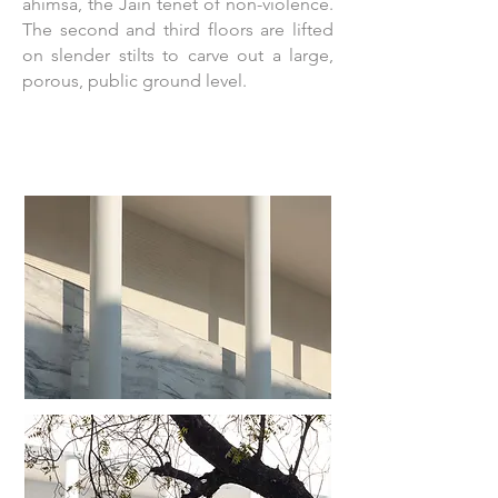
ahimsa, the Jain tenet of non-violence.
The second and third floors are lifted
on slender stilts to carve out a large,
porous, public ground level.