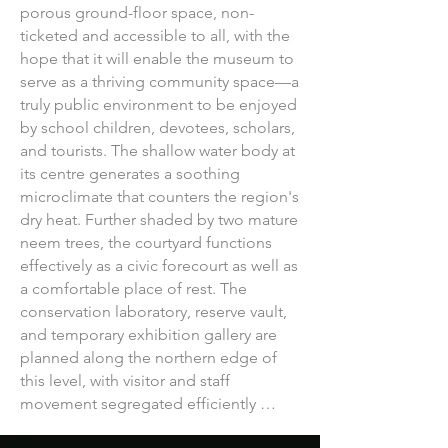
porous ground-floor space, non-
ticketed and accessible to all, with the 
hope that it will enable the museum to 
serve as a thriving community space—a 
truly public environment to be enjoyed 
by school children, devotees, scholars, 
and tourists. The shallow water body at 
its centre generates a soothing 
microclimate that counters the region's 
dry heat. Further shaded by two mature 
neem trees, the courtyard functions 
effectively as a civic forecourt as well as 
a comfortable place of rest. The 
conservation laboratory, reserve vault, 
and temporary exhibition gallery are 
planned along the northern edge of 
this level, with visitor and staff 
movement segregated efficiently 
through dedicated access points. 