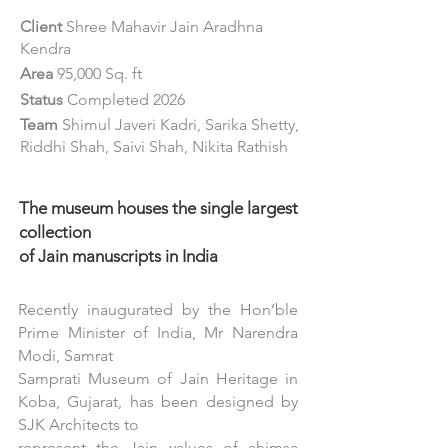
Client
Shree Mahavir Jain Aradhna
Kendra
Area
95,000 Sq. ft
Status
Completed 2026
Team
Shimul Javeri Kadri, Sarika Shetty,
Riddhi Shah, Saivi Shah, Nikita Rathish
The museum houses the single largest
collection
of Jain manuscripts in India
Recently inaugurated by the Hon’ble
Prime Minister of India, Mr Narendra
Modi, Samrat
Samprati Museum of Jain Heritage in
Koba, Gujarat, has been designed by
SJK Architects to
represent the Jain values of ahimsa