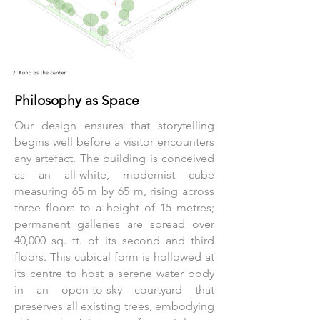
Philosophy as Space
Our design ensures that storytelling
begins well before a visitor encounters
any artefact. The building is conceived
as an all-white, modernist cube
measuring 65 m by 65 m, rising across
three floors to a height of 15 metres;
permanent galleries are spread over
40,000 sq. ft. of its second and third
floors. This cubical form is hollowed at
its centre to host a serene water body
in an open-to-sky courtyard that
preserves all existing trees, embodying