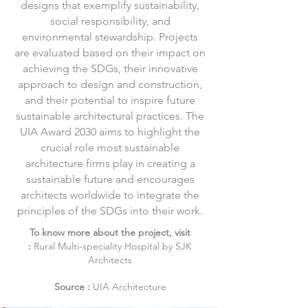
designs that exemplify sustainability,
social responsibility, and
environmental stewardship. Projects
are evaluated based on their impact on
achieving the SDGs, their innovative
approach to design and construction,
and their potential to inspire future
sustainable architectural practices. The
UIA Award 2030 aims to highlight the
crucial role most sustainable
architecture firms play in creating a
sustainable future and encourages
architects worldwide to integrate the
principles of the SDGs into their work.
To know more about the project, visit
:
Rural
Multi-speciality Hospital by SJK
Architects
Source :
UIA Architecture