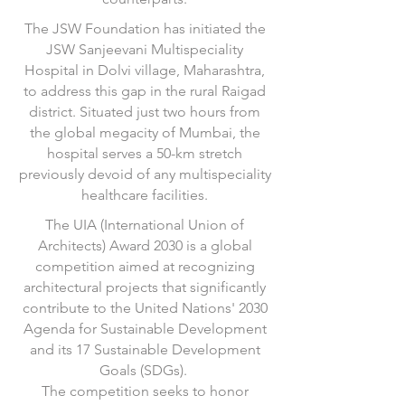
The JSW Foundation has initiated the
JSW Sanjeevani Multispeciality
Hospital in Dolvi village, Maharashtra,
to address this gap in the rural Raigad
district. Situated just two hours from
the global megacity of Mumbai, the
hospital serves a 50-km stretch
previously devoid of any multispeciality
healthcare facilities.
The UIA (International Union of
Architects) Award 2030 is a global
competition aimed at recognizing
architectural projects that significantly
contribute to the United Nations' 2030
Agenda for Sustainable Development
and its 17 Sustainable Development
Goals (SDGs).
The competition seeks to honor