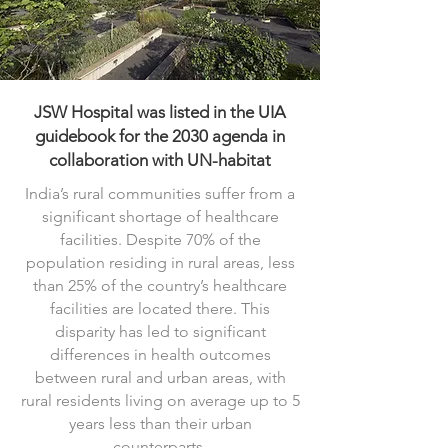
JSW Hospital was listed in the UIA
guidebook for the 2030 agenda in
collaboration with UN-habitat
India’s rural communities suffer from a
significant shortage of healthcare
facilities. Despite 70% of the
population residing in rural areas, less
than 25% of the country’s healthcare
facilities are located there. This
disparity has led to significant
differences in health outcomes
between rural and urban areas, with
rural residents living on average up to 5
years less than their urban
counterparts.