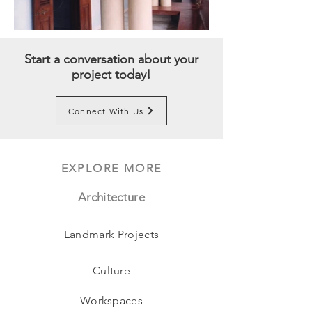
Start a conversation about your
project today!
Connect With Us
EXPLORE MORE
Architecture
Landmark Projects
Culture
Workspaces