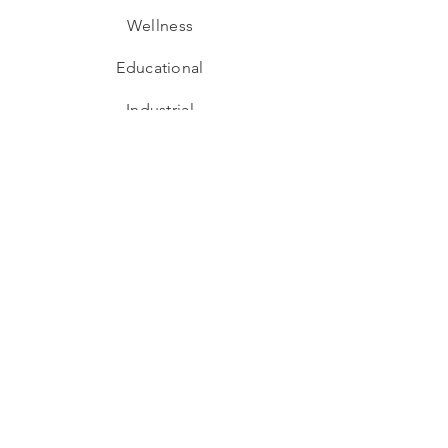
Wellness
Educational
Industrial
Adaptive Re-use
Hospitality
Residential
Interior Design
Hospitality
Workspaces
Retail