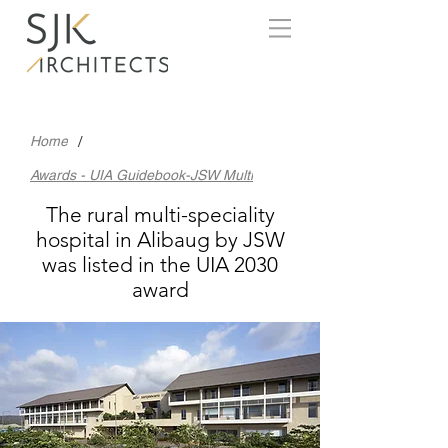
/
Home
Awards - UIA Guidebook-JSW Multi
The rural multi-speciality
hospital in Alibaug by JSW
was listed in the UIA 2030
award