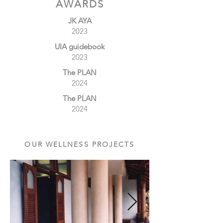
AWARDS
JK AYA
2023
UIA guidebook
2023
The PLAN
2024
The PLAN
2024
OUR WELLNESS PROJECTS