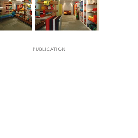
PUBLICATION
Inside Outside
Featured
in
August
2005