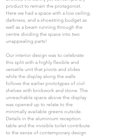
product to remain the protagonist.
Here we had a space with a low ceiling,
darkness, and a shoestring budget as
well as a beam running through the
centre dividing the space into two
unappealing parts!
Our
interior design
was to celebrate
this split with a highly flexible and
versatile unit that pivots and slides
while the display along the walls
follows the earlier prototypes of civil
shelves with brickwork and stone. The
unreachable space above the display
was opened up to relate to the
minimally available greens outside.
Details in the aluminium reception
table and the invisible toilet contribute
to the sense of contemporary design