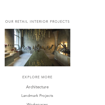
OUR RETAIL INTERIOR PROJECTS
EXPLORE MORE
Architecture
Landmark Projects
Workspaces