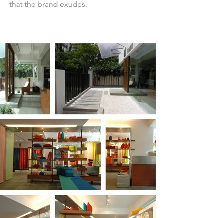
that the brand exudes.