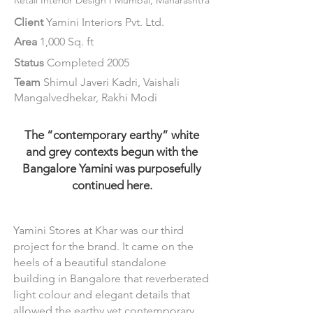
Retail
Interior Design
I Mumbai, Ma
harashtra
Client
Yamini Interiors Pvt. Ltd.
Area
1,000 Sq. ft
Status
Completed 2005
Team
Shimul Javeri Kadri, Vaishali
Mangalvedhekar, Rakhi Modi
The “contemporary earthy” white
and grey contexts begun with the
Bangalore Yamini was purposefully
continued here.
Yamini Stores at Khar was our third
project for the brand. It came on the
heels of a beautiful standalone
building in Bangalore that reverberated
light colour and elegant details that
allowed the earthy yet contemporary