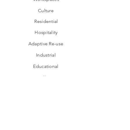
Culture
Residential
Hospitality
Adaptive Re-use
Industrial
Educational
Wellness
Interior Design
Hospitality
Workspaces
Culture