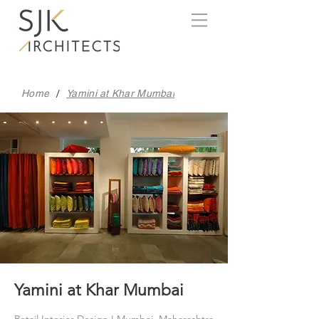
/
Home
Yamini at Khar Mumbai
Yamini at Khar Mumbai