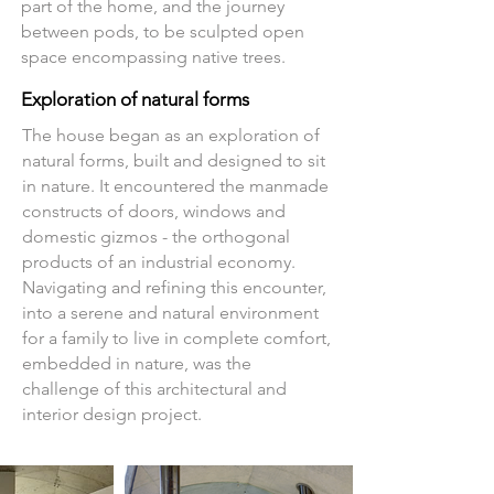
part of the home, and the journey
between pods, to be sculpted open
space encompassing native trees.
Exploration of natural forms
The house began as an exploration of
natural forms, built and designed to sit
in nature. It encountered the manmade
constructs of doors, windows and
domestic gizmos - the orthogonal
products of an industrial economy.
Navigating and refining this encounter,
into a serene and natural environment
for a family to live in complete comfort,
embedded in nature, was the
challenge of this
architectural and
interior design project
.