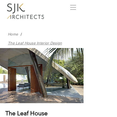
/
Home
The Leaf House Interior Design
The Leaf House