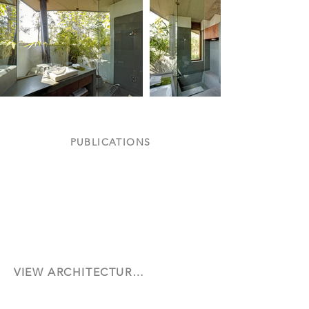
PUBLICATIONS
Cover Feature on AD June 2013
Featured in Dezeen
Architectural
October
Digest
2013
June
2013
VIEW ARCHITECTURAL DESIGN