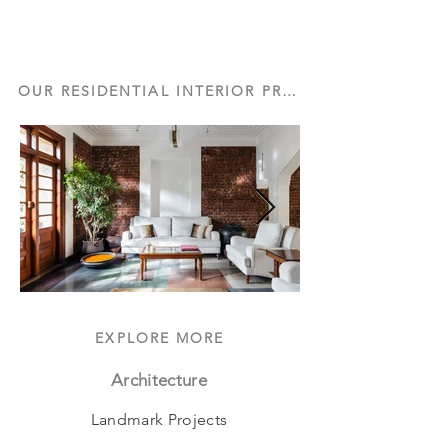
OUR RESIDENTIAL INTERIOR PROJECTS
EXPLORE MORE
Architecture
Landmark Projects