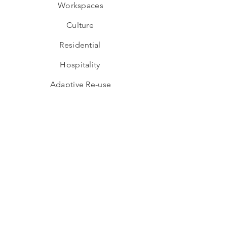
Workspaces
Culture
Residential
Hospitality
Adaptive Re-use
Industrial
Educational
Wellness
Interior Design
Hospitality
Workspaces