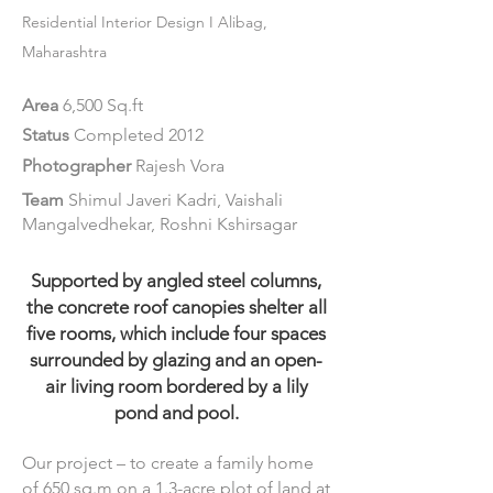
Residential Int
erior
Design
I Alibag,
Maharashtra
Area
6,500 Sq.ft
Status
Completed 2012
Photographer
Rajesh Vora
Team
Shimul Javeri Kadri, Vaishali
Mangalvedhekar, Roshni Kshirsagar
Supported by angled steel columns,
the concrete roof canopies shelter all
five rooms, which include four spaces
surrounded by glazing and an open-
air living room bordered by a lily
pond and pool.
Our project – to create a family home
of 650 sq.m on a 1.3-acre plot of land at