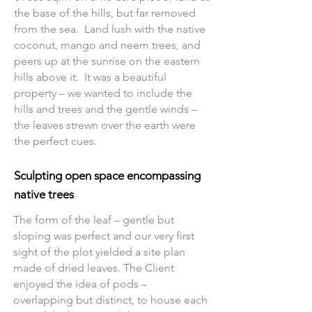
the base of the hills, but far removed
from the sea. Land lush with the native
coconut, mango and neem trees, and
peers up at the sunrise on the eastern
hills above it. It was a beautiful
property – we wanted to include the
hills and trees and the gentle winds –
the leaves strewn over the earth were
the perfect cues.
Sculpting open space encompassing
native trees
The form of the leaf – gentle but
sloping was perfect and our very first
sight of the plot yielded a site plan
made of dried leaves. The Client
enjoyed the idea of pods –
overlapping but distinct, to house each