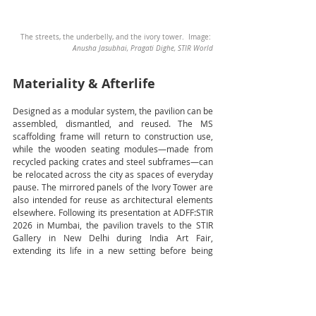
The streets, the underbelly, and the ivory tower.  Image: 
Anusha Jasubhai, Pragati Dighe, STIR World
Materiality & Afterlife
Designed as a modular system, the pavilion can be 
assembled, dismantled, and reused. The MS 
scaffolding frame will return to construction use, 
while the wooden seating modules—made from 
recycled packing crates and steel subframes—can 
be relocated across the city as spaces of everyday 
pause. The mirrored panels of the Ivory Tower are 
also intended for reuse as architectural elements 
elsewhere. Following its presentation at ADFF:STIR 
2026 in Mumbai, the pavilion travels to the STIR 
Gallery in New Delhi during India Art Fair, 
extending its life in a new setting before being 
dismantled and dispersed. Together, these 
strategies prioritise reuse, circularity, and 
continued relevance, allowing the pavilion to live 
on through its parts.