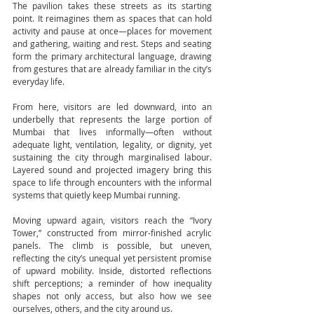
The pavilion takes these streets as its starting 
point. It reimagines them as spaces that can hold 
activity and pause at once—places for movement 
and gathering, waiting and rest. Steps and seating 
form the primary architectural language, drawing 
from gestures that are already familiar in the city’s 
everyday life.
From here, visitors are led downward, into an 
underbelly that represents the large portion of 
Mumbai that lives informally—often without 
adequate light, ventilation, legality, or dignity, yet 
sustaining the city through marginalised labour. 
Layered sound and projected imagery bring this 
space to life through encounters with the informal 
systems that quietly keep Mumbai running.
Moving upward again, visitors reach the “Ivory 
Tower,” constructed from mirror-finished acrylic 
panels. The climb is possible, but uneven, 
reflecting the city’s unequal yet persistent promise 
of upward mobility. Inside, distorted reflections 
shift perceptions; a reminder of how inequality 
shapes not only access, but also how we see 
ourselves, others, and the city around us.