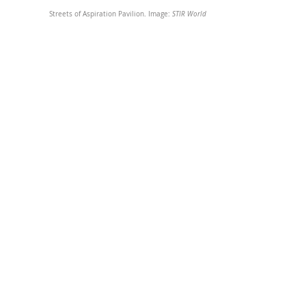
Streets of Aspiration Pavilion. Image: 
STIR World