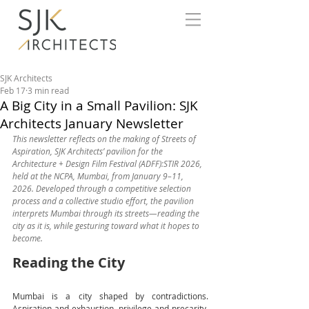
SJK Architects
Feb 17
3 min read
A Big City in a Small Pavilion: SJK
Architects January Newsletter
This newsletter reflects on the making of Streets of 
Aspiration, SJK Architects’ pavilion for the 
Architecture + Design Film Festival (ADFF):STIR 2026, 
held at the NCPA, Mumbai, from January 9–11, 
2026. Developed through a competitive selection 
process and a collective studio effort, the pavilion 
interprets Mumbai through its streets—reading the 
city as it is, while gesturing toward what it hopes to 
become.
Reading the City
Mumbai is a city shaped by contradictions. 
Aspiration and exhaustion, privilege and precarity, 