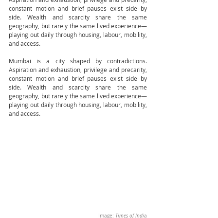
constant motion and brief pauses exist side by 
side. Wealth and scarcity share the same 
geography, but rarely the same lived experience—
playing out daily through housing, labour, mobility, 
and access.
Mumbai is a city shaped by contradictions. 
Aspiration and exhaustion, privilege and precarity, 
constant motion and brief pauses exist side by 
side. Wealth and scarcity share the same 
geography, but rarely the same lived experience—
playing out daily through housing, labour, mobility, 
and access.
Image: 
Times of Indi
a