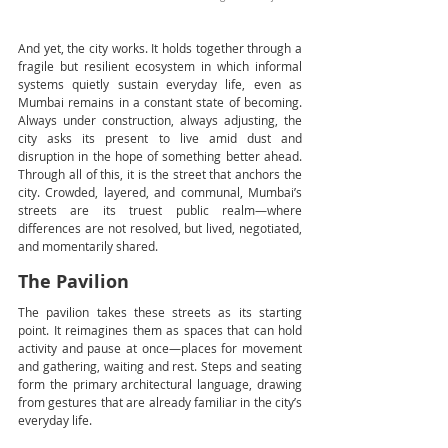
And yet, the city works. It holds together through a 
fragile but resilient ecosystem in which informal 
systems quietly sustain everyday life, even as 
Mumbai remains in a constant state of becoming. 
Always under construction, always adjusting, the 
city asks its present to live amid dust and 
disruption in the hope of something better ahead. 
Through all of this, it is the street that anchors the 
city. Crowded, layered, and communal, Mumbai’s 
streets are its truest public realm—where 
differences are not resolved, but lived, negotiated, 
and momentarily shared.
The Pavilion
The pavilion takes these streets as its starting 
point. It reimagines them as spaces that can hold 
activity and pause at once—places for movement 
and gathering, waiting and rest. Steps and seating 
form the primary architectural language, drawing 
from gestures that are already familiar in the city’s 
everyday life.