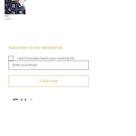
Soni
Support
Subscribe To Our Newsletter
I want to subscribe to your mailing list.
Subscribe
Address
Behind Taj, 2nd floor, Unit No.20
Devidas Mansion, 4, Boman Kawasji, Behram Marg,