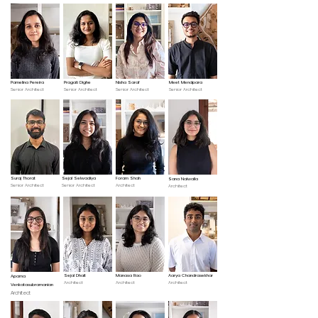
Pamelina Pereira
Pragati Dighe
Nisha Saraf
Meet Mendpara
Senior Architect
Senior Architect
Senior Architect
Senior Architect
Suraj Thorat
Sejal Selwadiya
Foram Shah
Sana Nalwalla
Senior Architect
Senior Architect
Architect
Architect
Sejal Dhait
Manasa Rao
Aarya Chandrasekhar
Aparna
Architect
Architect
Architect
Venkatasubramanian
Architect