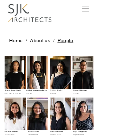
Home
/
About us
/
People
Shimul Javeri Kadri
Vaishali Mangalvedhekar
Sarika Shetty
Roshni Kshirsagar
Founder & Partner
Partner
Partner
Partner
Michelle Pereira
Ahanta Ganti
Tanvi Namjoshi
Jaya Gangwani
Team Lead
Team Lead
Project Lead
Project Lead