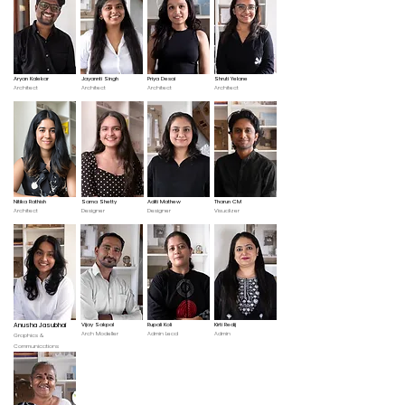
Aryan Kalekar
Jayannti Singh
Priya Desai
Shruti Yelane
Architect
Architect
Architect
Architect
Nitika Rathish
Sama Shetty
Aditi Mathew
Tharun CM
Architect
Designer
Designer
Visualizer
Anusha Jasubhai
Vijay Sakpal
Rupali Koli
Kirti Redij
Arch Modeller
Admin Lead
Admin
Graphics &
Communications