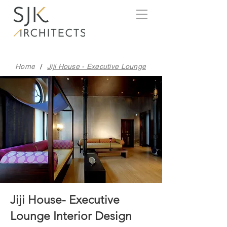
/
Home
Jiji House - Executive Lounge
Jiji House- Executive
Lounge Interior Design