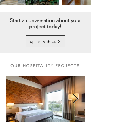
Start a conversation about your
project today!
Speak With Us
OUR HOSPITALITY PROJECTS