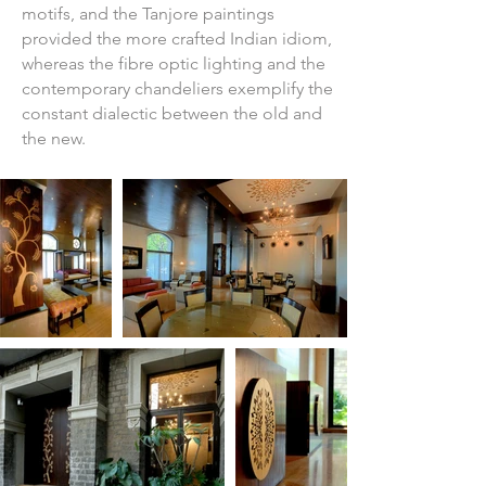
motifs, and the Tanjore paintings
provided the more crafted Indian idiom,
whereas the fibre optic lighting and the
contemporary chandeliers exemplify the
constant dialectic between the old and
the new.