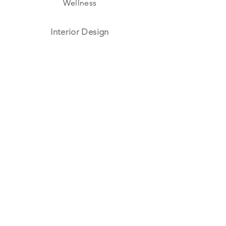
Wellness
Interior Design
Hospitality
Workspaces
Culture
Residential
Retail
Subscribe To Our Newsletter
I want to subscribe to your mailing list.