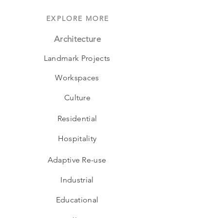
EXPLORE MORE
Architecture
Landmark Projects
Workspaces
Culture
Residential
Hospitality
Adaptive Re-use
Industrial
Educational