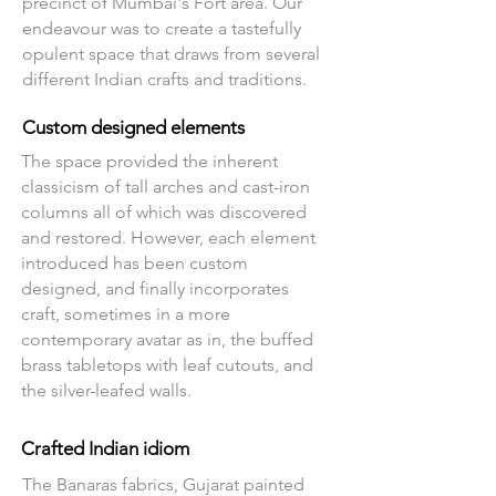
precinct of Mumbai's Fort area. Our
endeavour was to create a tastefully
opulent space that draws from several
different Indian crafts and traditions.
Custom designed elements
The space provided the inherent
classicism of tall arches and cast-iron
columns all of which was discovered
and restored. However, each element
introduced has been custom
designed, and finally incorporates
craft, sometimes in a more
contemporary avatar as in, the buffed
brass tabletops with leaf cutouts, and
the silver-leafed walls.
Crafted Indian idiom
The Banaras fabrics, Gujarat painted