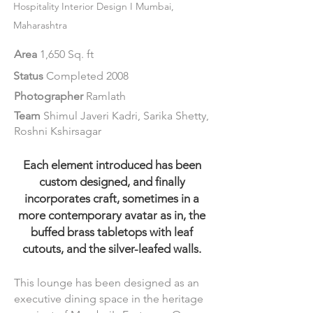
Hospitality Interi
or Design I Mumbai,
Maharashtra
Area
1,650 Sq. ft
Status
Completed 2008
Photographer
Ramlath
Team
Shimul Javeri Kadri, Sarika Shetty,
Roshni Kshirsagar
Each element introduced has been
custom designed, and finally
incorporates craft, sometimes in a
more contemporary avatar as in, the
buffed brass tabletops with leaf
cutouts, and the silver-leafed walls.
This lounge has been designed as an
executive dining space in the heritage